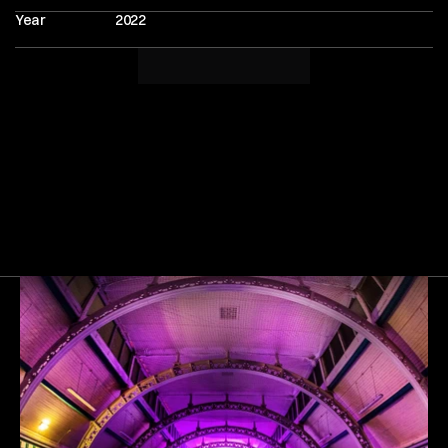
Year
2022
Next
Gallery