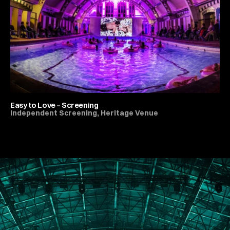
Easy to Love – Screening
Independent Screening, Heritage Venue
All Live Music & Concerts
PORTFOLIO
ABOUT