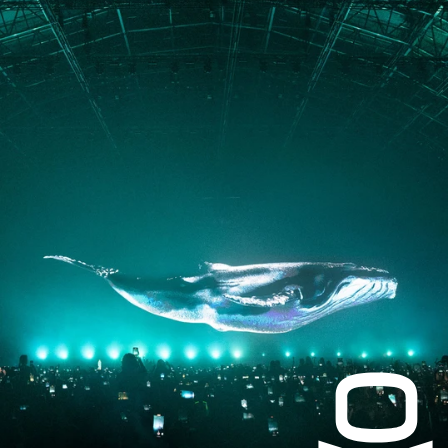
JOURNAL
PRESS
CONTACT
Instagram
Facebook
LinkedIn
kogrin@gmail.com
+44 7983 704 728
UK
Based