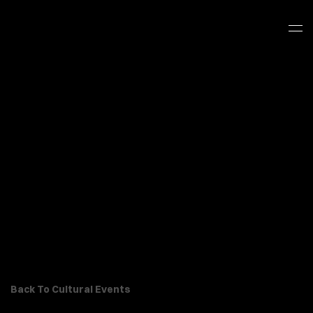
Back To Cultural Events