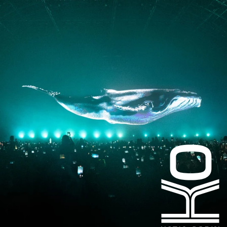
Instagram
Facebook
LinkedIn
kogrin@gmail.com
+44 7983 704 728
UK
Based