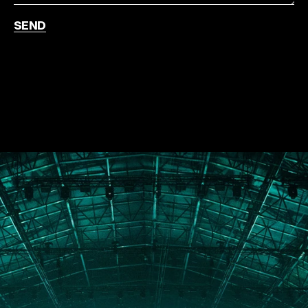
SEND
PORTFOLIO
ABOUT
JOURNAL
PRESS
CONTACT