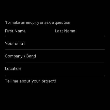
o
n
s
,
b
r
a
n
d
s
,
a
n
d
i
n
d
i
v
i
d
u
a
l
s
w
h
o
v
a
l
u
e
p
h
o
t
o
g
r
a
p
h
y
t
h
a
t
f
e
e
l
s
r
e
a
l
.
To make an enquiry or ask a question