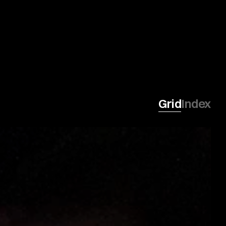
Grid
Index