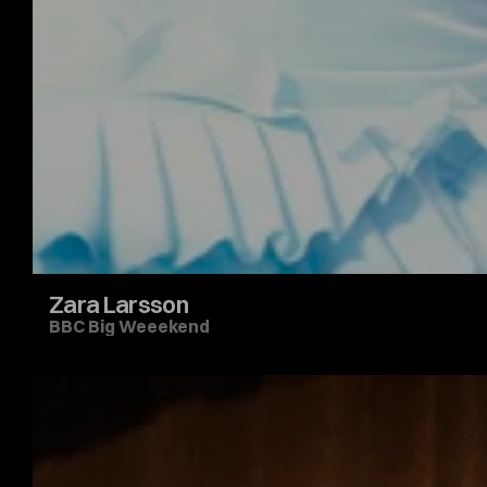
Zara Larsson
BBC Big Weeekend