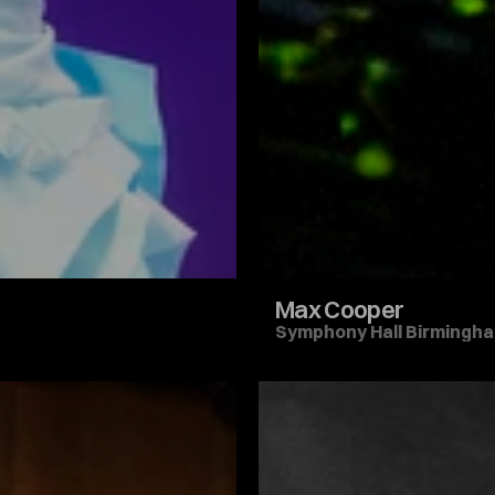
Max Cooper
Symphony Hall Birmingh