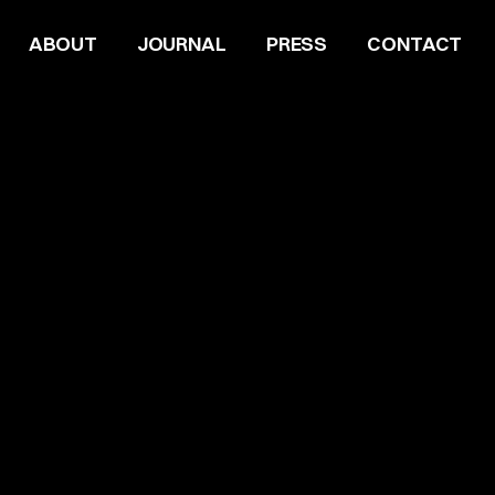
ABOUT
JOURNAL
PRESS
CONTACT