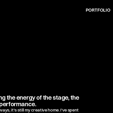
PORTFOLIO
 the energy of the stage, the
f performance.
ys, it's still my creative home. I've spent