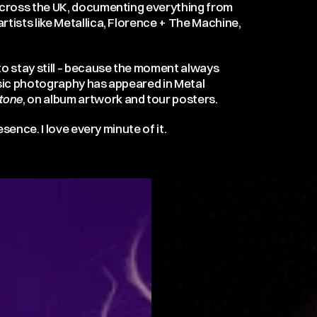
 across the UK, documenting everything from
rtists like Metallica, Florence + The Machine,
o stay still – because the moment always
sic photography has appeared in Metal
Stone
, on album artwork and tour posters.
esence. I love every minute of it.