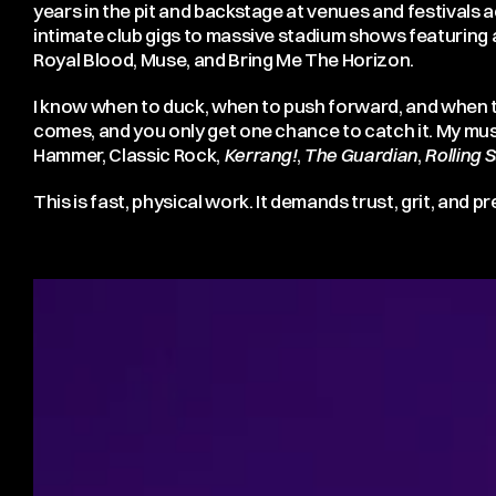
years in the pit and backstage at venues and festivals
intimate club gigs to massive stadium shows featuring a
Royal Blood, Muse, and Bring Me The Horizon.
I know when to duck, when to push forward, and when t
comes, and you only get one chance to catch it. My mu
Hammer, Classic Rock,
Kerrang!
,
The Guardian
,
Rolling 
This is fast, physical work. It demands trust, grit, and pr