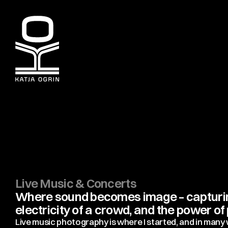
Live Music & Concerts
Where sound becomes image – capturing
electricity of a crowd, and the power o
Live music photography is where I started, and in many wa