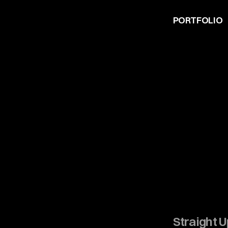
PORTFOLIO
Straight 