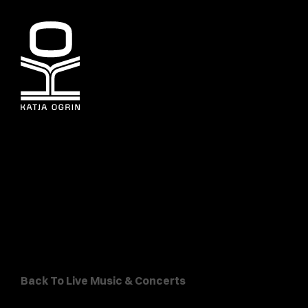
Back To Live Music & Concerts