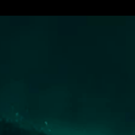
The
Prodigy