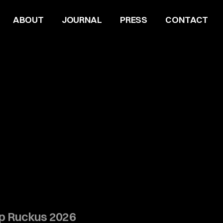
ABOUT
JOURNAL
PRESS
CONTACT
Up Ruckus 2026