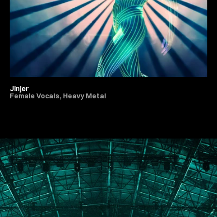
Jinjer
Female Vocals, Heavy Metal
All Live Music & Concerts
PORTFOLIO
ABOUT
JOURNAL