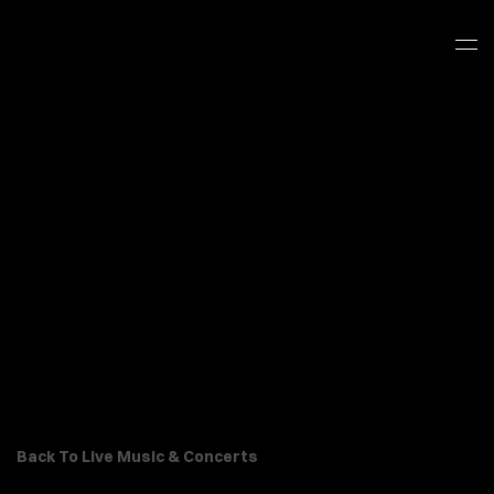
Back To Live Music & Concerts