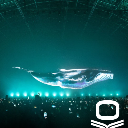
PRESS
CONTACT
Instagram
Facebook
LinkedIn
kogrin@gmail.com
+44 7983 704 728
UK
Based