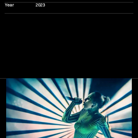
Year
2023
Next
Gallery