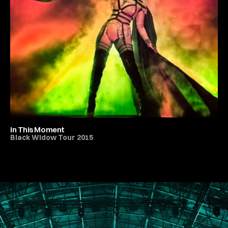
In This Moment
Black Widow Tour 2015
All Live Music & Concerts