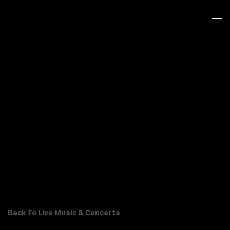
Back To Live Music & Concerts