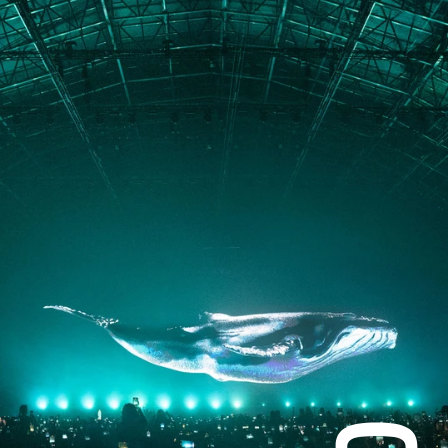
PORTFOLIO
ABOUT
JOURNAL
PRESS
CONTACT
Instagram
Facebook
LinkedIn
kogrin@gmail.com
+44 7983 704 728
UK
Based