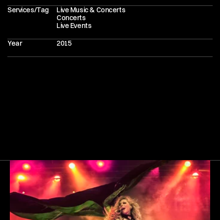
Services/Tag
Live Music & Concerts
Concerts
Live Events
Year
2015
Next
Gallery