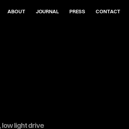
ABOUT
JOURNAL
PRESS
CONTACT
 low light drive