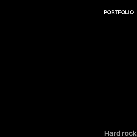
PORTFOLIO
Hard rock,