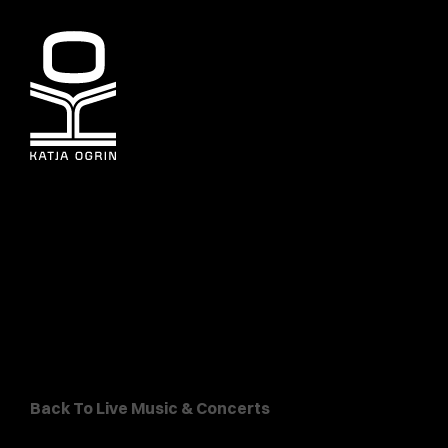
Back To Live Music & Concerts