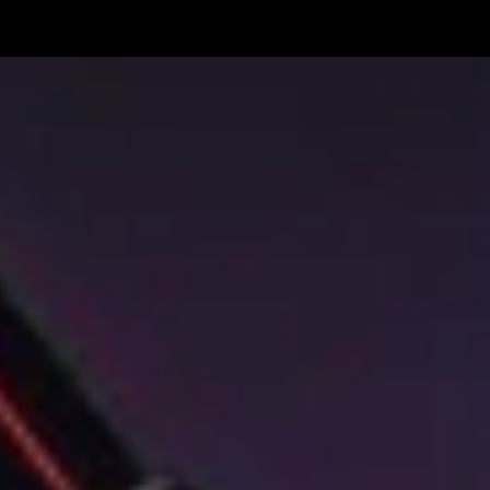
The
Pretty
Reckless