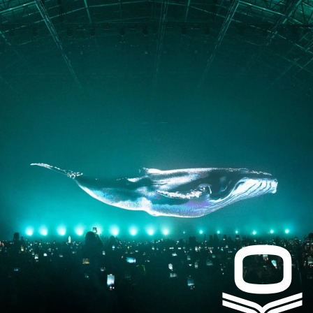
PRESS
CONTACT
Instagram
Facebook
LinkedIn
kogrin@gmail.com
+44 7983 704 728
UK
Based