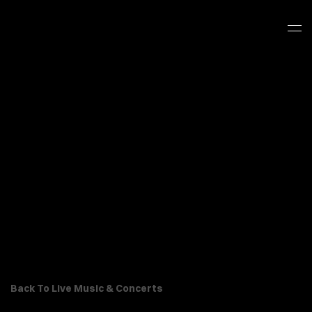
Back To Live Music & Concerts