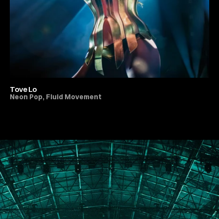
Tove Lo
Neon Pop, Fluid Movement
All Live Music & Concerts
PORTFOLIO
ABOUT
JOURNAL