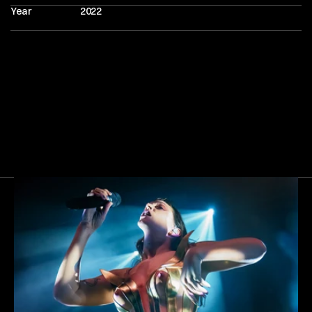
Year
2022
Next
Gallery