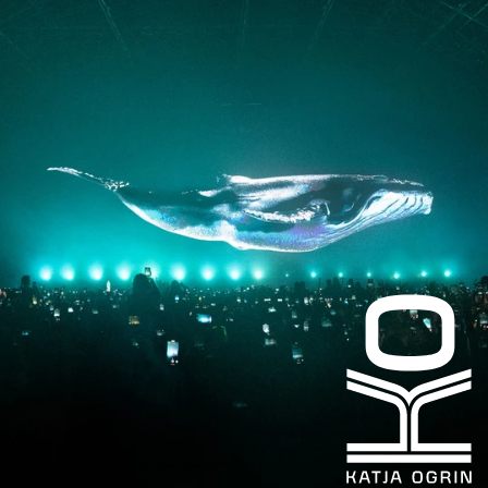
Instagram
Facebook
LinkedIn
kogrin@gmail.com
+44 7983 704 728
UK
Based