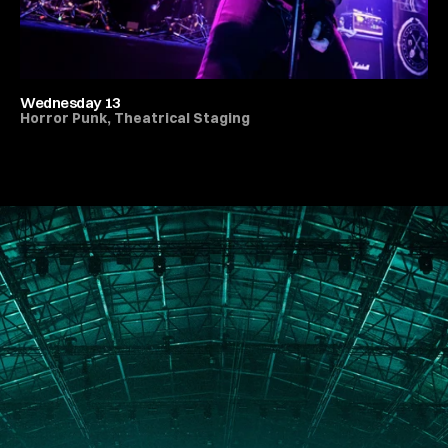
Wednesday 13
Horror Punk, Theatrical Staging
All Live Music & Concerts
PORTFOLIO
ABOUT
JOURNAL
PRESS
CONTACT