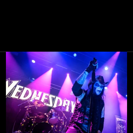
Next
Gallery