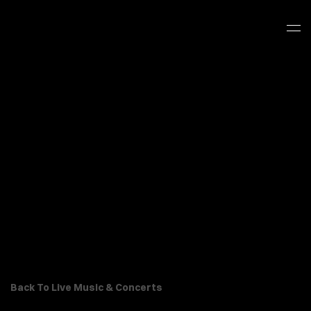
Back To Live Music & Concerts