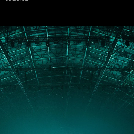
Rehearsal
All Dance & Theatre
PORTFOLIO
ABOUT
JOURNAL
PRESS
CONTACT
Instagram
Facebook