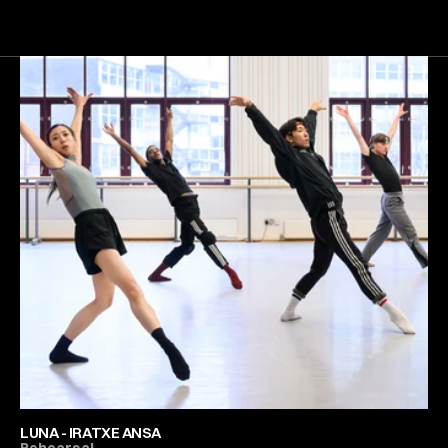
Next
Gallery
LUNA - IRATXE ANSA