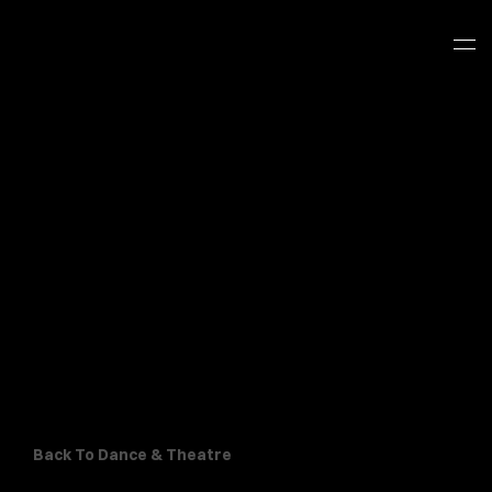
Back To Dance & Theatre