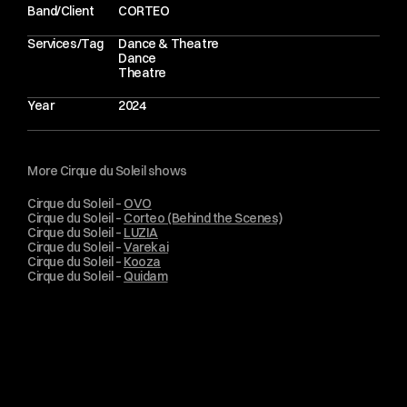
o
f
a
C
i
r
q
u
e
d
u
S
o
l
e
i
l
p
e
r
f
o
r
m
a
n
c
e
a
t
i
t
s
p
e
a
k
.
Band/Client
CORTEO
Services/Tag
Dance & Theatre
Dance
Theatre
Year
2024
More Cirque du Soleil shows
Cirque du Soleil – 
OVO
Cirque du Soleil – 
Corteo (Behind the Scenes)
Cirque du Soleil – 
LUZIA
Cirque du Soleil – 
Varekai
Cirque du Soleil – 
Kooza
Cirque du Soleil – 
Quidam