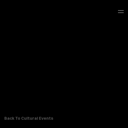
Back To Cultural Events