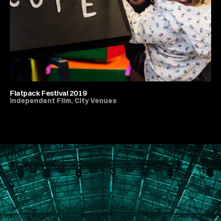
Flatpack Festival 2019
Independent Film, City Venues
All Live Music & Concerts
PORTFOLIO
ABOUT
JOURNAL