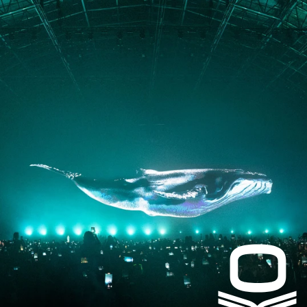
PRESS
CONTACT
Instagram
Facebook
LinkedIn
kogrin@gmail.com
+44 7983 704 728
UK
Based