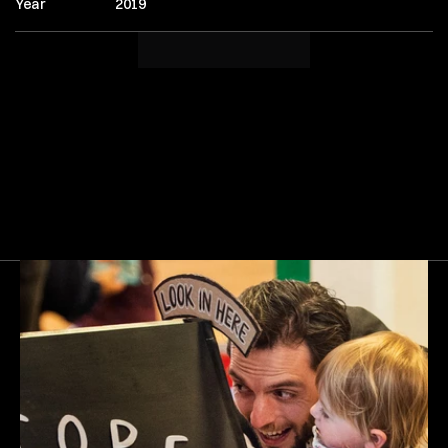
Year
2019
Next
Gallery