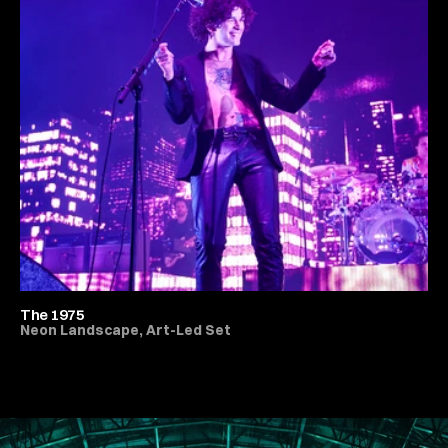
The 1975
Neon Landscape, Art-Led Set
All Live Music & Concerts