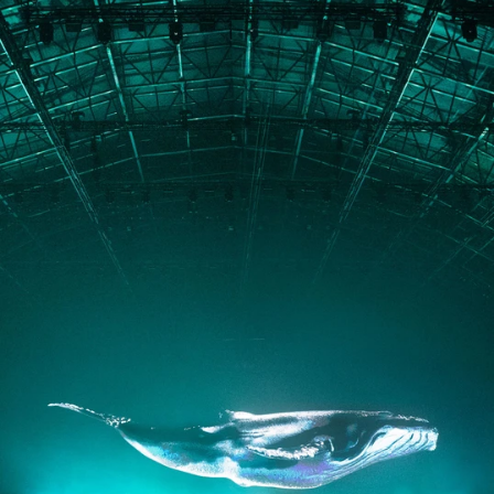
PORTFOLIO
ABOUT
JOURNAL
PRESS
CONTACT
Instagram
Facebook
LinkedIn
kogrin@gmail.com
+44 7983 704 728
UK
Based