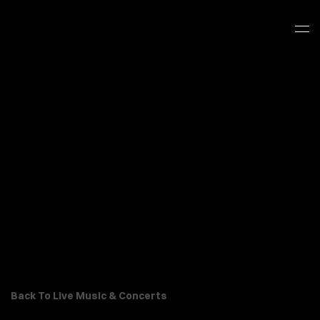
Back To Live Music & Concerts