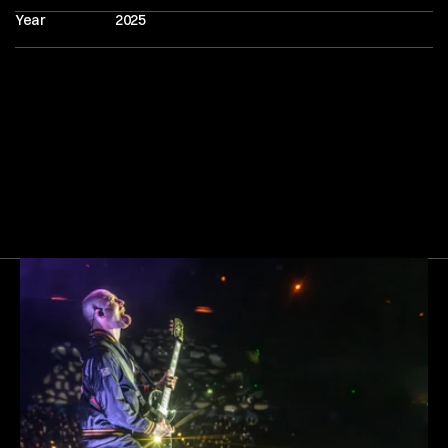
Year
2025
Next
Gallery