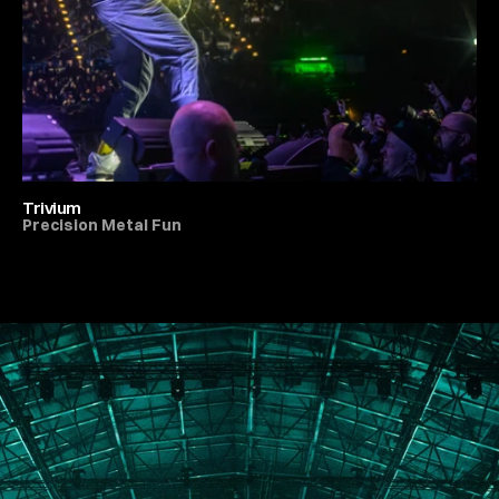
Trivium
Precision Metal Fun
All Live Music & Concerts
PORTFOLIO
ABOUT
JOURNAL