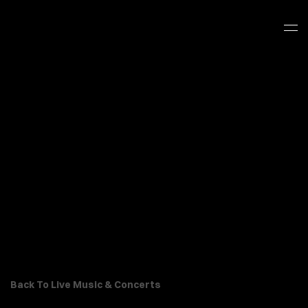
Back To Live Music & Concerts