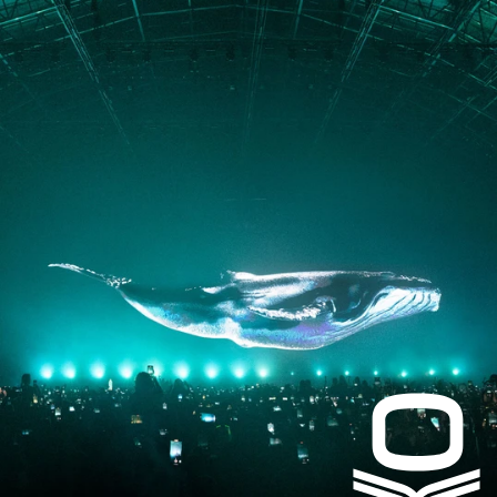
PRESS
CONTACT
Instagram
Facebook
LinkedIn
kogrin@gmail.com
+44 7983 704 728
UK
Based