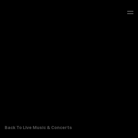
Back To Live Music & Concerts