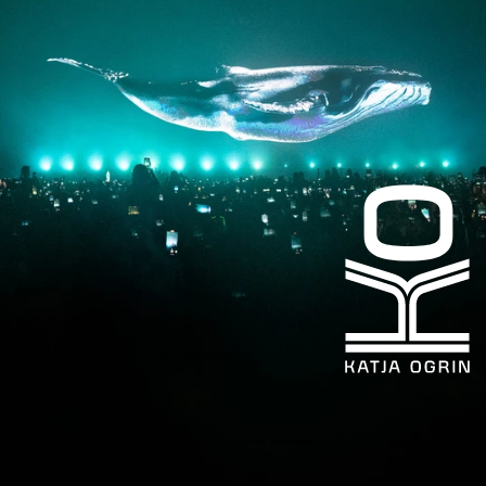
LinkedIn
kogrin@gmail.com
+44 7983 704 728
UK
Based
©KATJA
OGRIN
2026
Design
by
Heat
Design