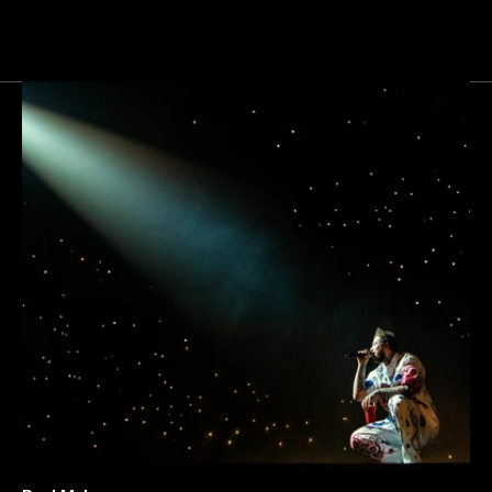
Next
Gallery