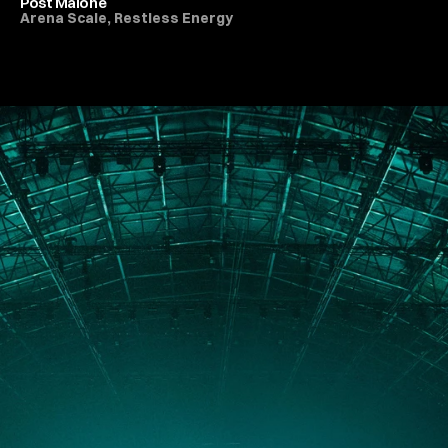
Post Malone
Arena Scale, Restless Energy
All Live Music & Concerts
PORTFOLIO
ABOUT
JOURNAL
PRESS
CONTACT
Instagram
Facebook