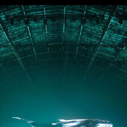
PORTFOLIO
ABOUT
JOURNAL
PRESS
CONTACT
Instagram
Facebook
LinkedIn