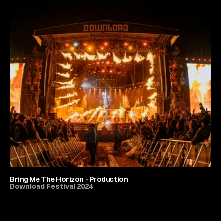
Bring Me The Horizon - Production
Download Festival 2024
All Festivals & Productions