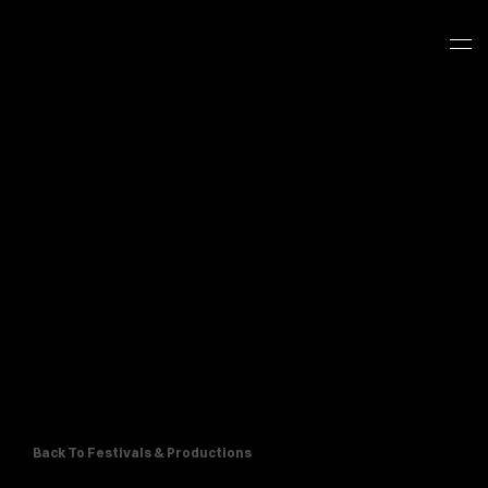
Back To Festivals & Productions