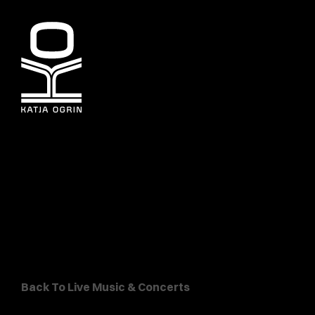
Back To Live Music & Concerts