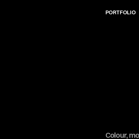
PORTFOLIO
Colour, m