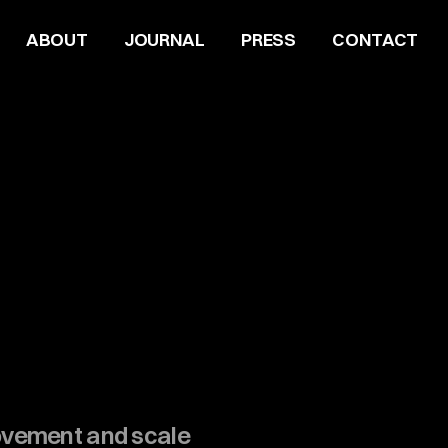
ABOUT
JOURNAL
PRESS
CONTACT
ovement and scale