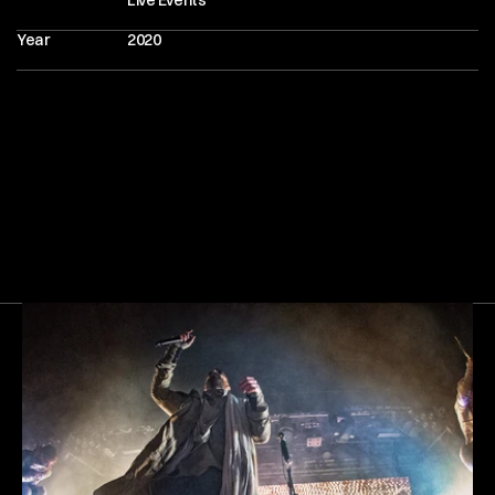
Live Events
Year
2020
Next
Gallery