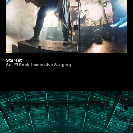
Starset
Sci-Fi Rock, Immersive Staging
All Live Music & Concerts
PORTFOLIO
ABOUT