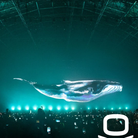
JOURNAL
PRESS
CONTACT
Instagram
Facebook
LinkedIn
kogrin@gmail.com
+44 7983 704 728
UK
Based