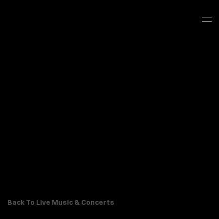
Back To Live Music & Concerts