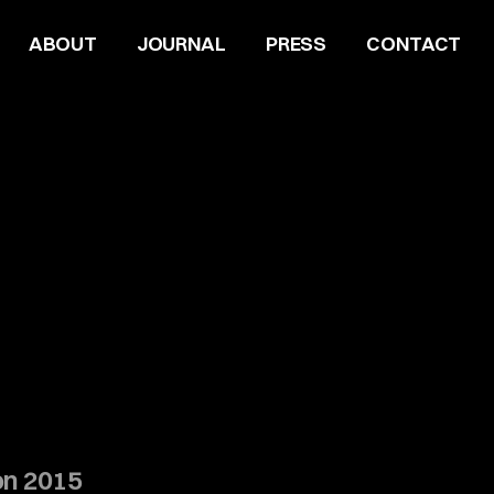
ABOUT
JOURNAL
PRESS
CONTACT
on 2015