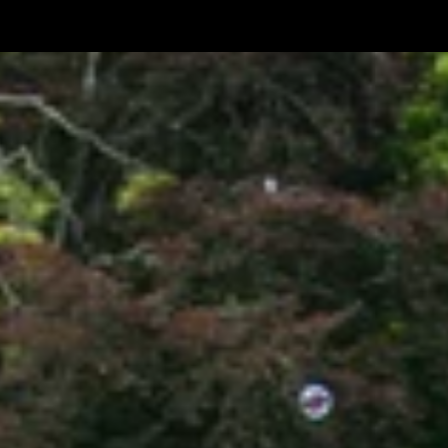
Festival
No.
6
-
2015