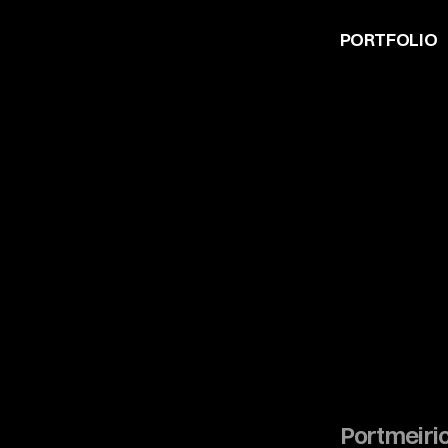
PORTFOLIO
Portmeiri