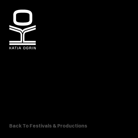
Back To Festivals & Productions