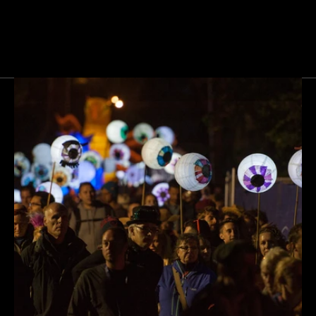
Next
Gallery