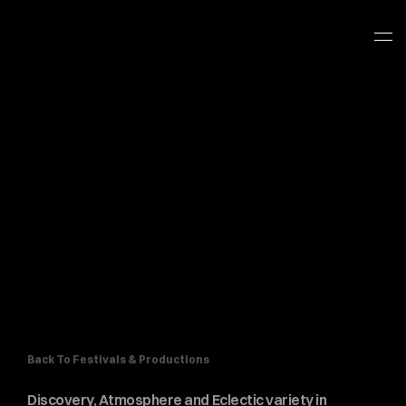
Back To Festivals & Productions
Discovery, Atmosphere and Eclectic variety in 