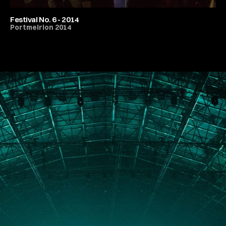
Festival No. 6 - 2014
Portmeirion 2014
All Festivals & Productions
PORTFOLIO
ABOUT
JOURNAL
PRESS
CONTACT
Instagram