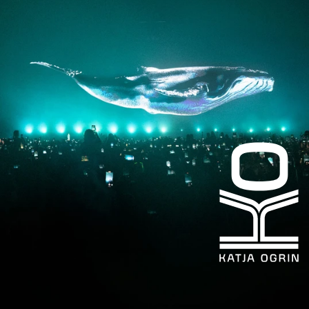
Facebook
LinkedIn
kogrin@gmail.com
+44 7983 704 728
UK
Based
©KATJA
OGRIN
2026
Design
by
Heat
Design