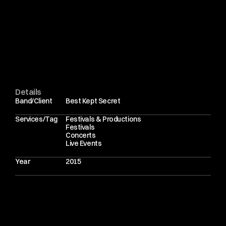
W
h
a
t
I
e
n
j
o
y
m
o
s
t
a
b
o
u
t
f
e
s
t
i
v
a
l
p
h
o
t
o
g
r
a
p
h
y
i
n
t
h
i
s
s
e
t
t
i
n
g
i
s
t
h
e
a
u
d
i
e
n
c
e
.
B
e
s
t
K
e
p
t
S
e
c
r
e
t
a
t
t
r
a
c
t
s
a
d
e
e
p
l
y
e
n
g
a
g
e
d
c
r
o
w
d
.
T
h
e
a
t
m
o
s
p
h
e
r
e
i
m
a
g
e
s
m
a
t
t
e
r
a
s
m
u
c
h
a
s
t
h
e
h
e
a
d
l
i
n
e
r
s
.
T
h
e
y
f
r
a
m
e
t
h
e
c
o
n
t
e
x
t
.
T
h
e
y
t
e
l
l
t
h
e
s
t
o
r
y
o
f
t
h
e
w
e
e
k
e
n
d
.
P
h
o
t
o
g
r
a
p
h
i
n
g
a
r
t
i
s
t
s
s
u
c
h
a
s
T
h
e
V
a
c
c
i
n
e
s
,
D
e
a
t
h
C
a
b
f
o
r
C
u
t
i
e
a
n
d
A
$
A
P
R
o
c
k
y
w
i
t
h
i
n
o
n
e
f
e
s
t
i
v
a
l
u
n
d
e
r
l
i
n
e
s
w
h
a
t
m
a
k
e
s
B
e
s
t
K
e
p
t
S
e
c
r
e
t
d
i
s
t
i
n
c
t
i
v
e
.
I
t
i
s
e
c
l
e
c
t
i
c
.
Details
Band/Client
Best Kept Secret
Services/Tag
Festivals & Productions
Festivals
Concerts
Live Events
Year
2015