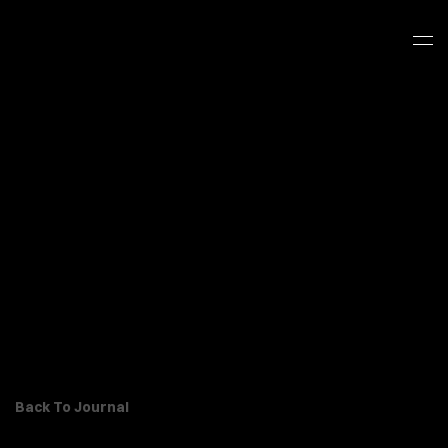
Back To Journal