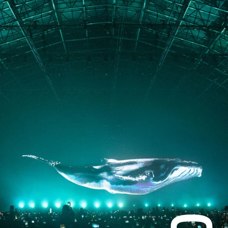
PORTFOLIO
ABOUT
JOURNAL
PRESS
CONTACT
Instagram
Facebook
LinkedIn
kogrin@gmail.com
+44 7983 704 728
UK
Based