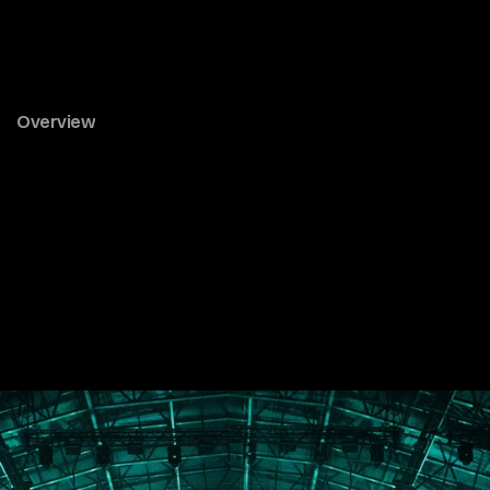
Rhyolite
&
Seligman
Overview
Next
Gallery
All Journal Entries