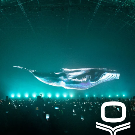
PRESS
CONTACT
Instagram
Facebook
LinkedIn
kogrin@gmail.com
+44 7983 704 728
UK
Based