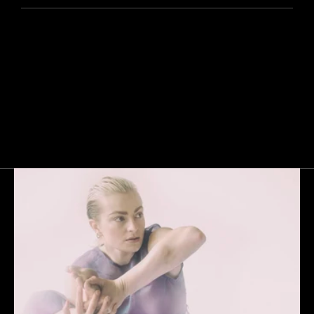
Next
Gallery