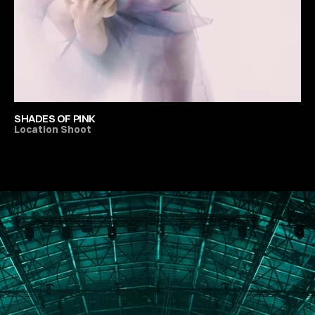
SHADES OF PINK
Location Shoot
All Festivals & Productions
PORTFOLIO
ABOUT
JOURNAL