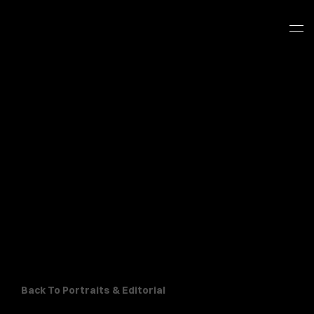
Back To Portraits & Editorial